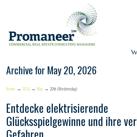
W
Archive for May 20, 2026
→
→
→
Home
2026
May
20th (Wednesday)
Entdecke elektrisierende
Glücksspielgewinne und ihre ve
Gefahren