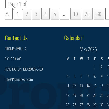
Page 1 of
79
1
2
3
4
5
...
10
20
30
Contact Us
Calendar
May 2026
PROMANEER, LLC
P.O. BOX 403
M
T
W
T
F
S
1
2
KENSINGTON, MD 20895-0403
4
5
6
7
8
9
1
info@Promaneer.com
11
12
13
14
15
16
1
18
19
20
21
22
23
2
25
26
27
28
29
30
3