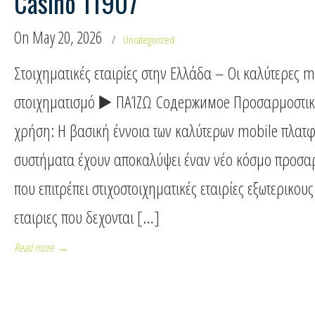
Casino 11907
On May 20, 2026
/
Uncategorized
Στοιχηματικές εταιρίες στην Ελλάδα – Οι καλύτερες 
στοιχηματισμό ▶️ ΠΑΊΖΩ Содержимое Προσαρμοστικό
χρήση: Η βασική έννοια των καλύτερων mobile πλατ
συστήματα έχουν αποκαλύψει έναν νέο κόσμο προσα
που επιτρέπει στιχοστοιχηματικές εταιρίες εξωτερικους
εταιριες που δεχονται […]
Read more
→