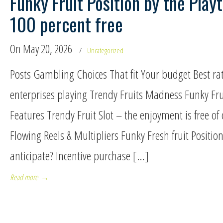
Funky Fruit Position by the Pla
100 percent free
On May 20, 2026
/
Uncategorized
Posts Gambling Choices That fit Your budget Best r
enterprises playing Trendy Fruits Madness Funky Frui
Features Trendy Fruit Slot – the enjoyment is free o
Flowing Reels & Multipliers Funky Fresh fruit Positio
anticipate? Incentive purchase […]
Read more
→