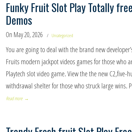
Funky Fruit Slot Play Totally fre
Demos
On May 20, 2026
/
Uncategorized
You are going to deal with the brand new developer’s
Fruits modern jackpot videos games for those who ar
Playtech slot video game. View the the new C2,five-h
withdrawal shelter for those who struck large wins.
Read more
→
Trendy Fresh fruit Slot Play Fre