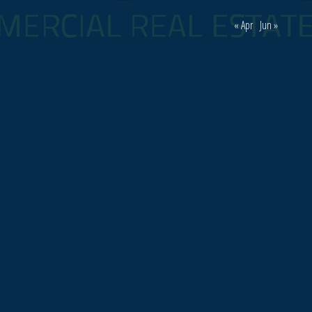
« Apr
Jun »