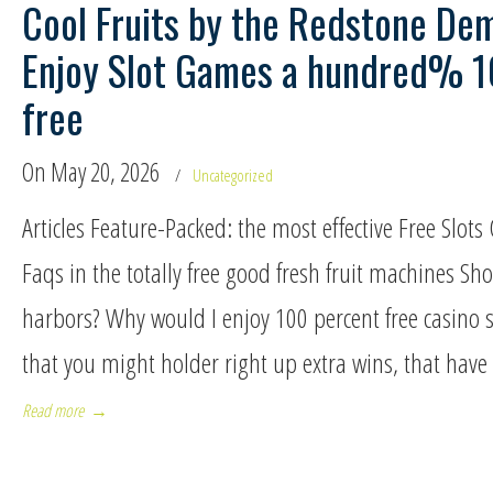
Cool Fruits by the Redstone De
Enjoy Slot Games a hundred% 1
free
On May 20, 2026
/
Uncategorized
Articles Feature-Packed: the most effective Free Slots
Faqs in the totally free good fresh fruit machines S
harbors? Why would I enjoy 100 percent free casino
that you might holder right up extra wins, that have
Read more
→