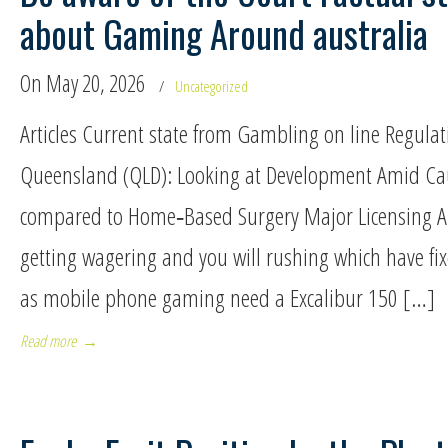
about Gaming Around australia
On May 20, 2026
/
Uncategorized
Articles Current state from Gambling on line Regulat
Queensland (QLD): Looking at Development Amid Cau
compared to Home‑Based Surgery Major Licensing A
getting wagering and you will rushing which have fi
as mobile phone gaming need a Excalibur 150 […]
Read more
→