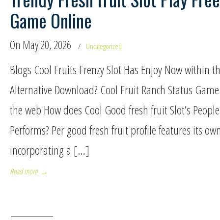
Game Online
On May 20, 2026
/
Uncategorized
Blogs Cool Fruits Frenzy Slot Has Enjoy Now within t
Alternative Download? Cool Fruit Ranch Status Gam
the web How does Cool Good fresh fruit Slot’s Peop
Performs? Per good fresh fruit profile features its own
incorporating a […]
Read more
→