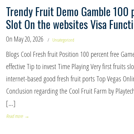
Trendy Fruit Demo Gamble 100 
Slot On the websites Visa Funct
On May 20, 2026
/
Uncategorized
Blogs Cool Fresh fruit Position 100 percent free Gam
effective Tip to invest Time Playing Very first fruits 
internet-based good fresh fruit ports Top Vegas Onli
Conclusion regarding the Cool Fruit Farm by Playtech
[…]
Read more
→