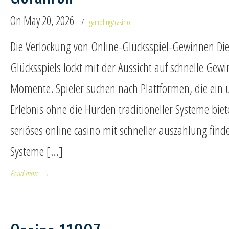
On May 20, 2026
/
gambling/casino
Die Verlockung von Online-Glücksspiel-Gewinnen Die
Glücksspiels lockt mit der Aussicht auf schnelle Ge
Momente. Spieler suchen nach Plattformen, die ein 
Erlebnis ohne die Hürden traditioneller Systeme bie
seriöses online casino mit schneller auszahlung fin
Systeme […]
Read more
→