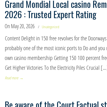
Grand Mondial Local casino Re
2026 : Trusted Expert Rating
On May 20, 2026
/
Uncategorized
Content Delight in 150 free revolves for the Doorway
probably one of the most iconic ports to Do and you
own casino membership Getting 150 100 percent fre
Get Higher Victories To the Electricity Piles Crucial […
Read more
→
Be aware of the Court Factual 