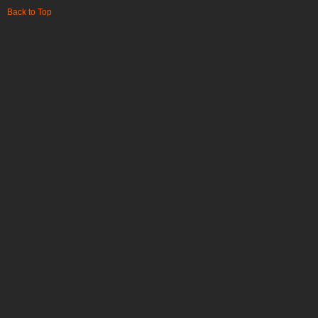
Back to Top