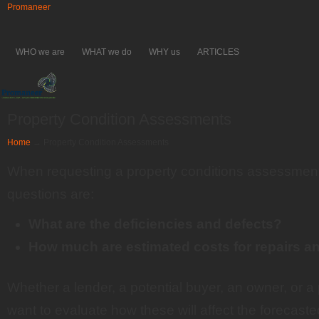
Promaneer
WHO we are
WHAT we do
WHY us
ARTICLES
Property Condition Assessments
Home
→
Property Condition Assessments
When requesting a property conditions assessment
questions are:
What are the deficiencies and defects?
How much are estimated costs for repairs 
Whether a lender, a potential buyer, an owner, or 
want to evaluate how these will affect the forecast