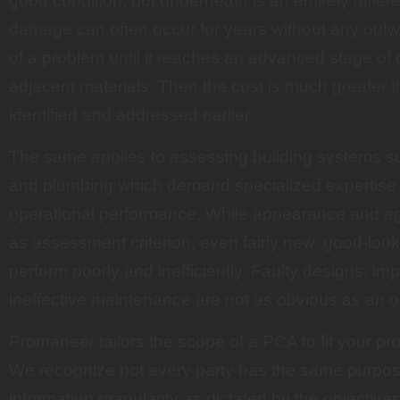
good condition, but underneath is an entirely differen
damage can often occur for years without any outwa
of a problem until it reaches an advanced stage of d
adjacent materials. Then the cost is much greater 
identified and addressed earlier.
The same applies to assessing building systems su
and plumbing which demand specialized expertise to
operational performance. While appearance and 
as assessment criterion, even fairly new, good-lo
perform poorly and inefficiently. Faulty designs, imp
ineffective maintenance are not as obvious as an o
Promaneer tailors the scope of a PCA to fit your pr
We recognize not every party has the same purpose
information granularity as dictated by the objective