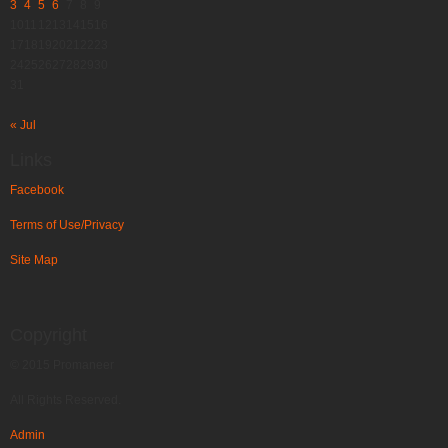
3
4
5
6
7
8
9
10
11
12
13
14
15
16
17
18
19
20
21
22
23
24
25
26
27
28
29
30
31
« Jul
Links
Facebook
Terms of Use/Privacy
Site Map
Copyright
© 2015 Promaneer
All Rights Reserved.
Admin