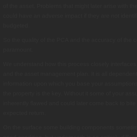
of the asset. Problems that might later arise with th
could have an adverse impact if they are not identif
budgeted.
So the quality of the PCA and the accuracy of the c
paramount.
We understand how this process closely interfaces
and the asset management plan. It is all dependent 
information upon which you base your assumptions
the property is the key. Without it some of your ass
inherently flawed and could later come back to bite 
expected return.
On the surface some building components sometim