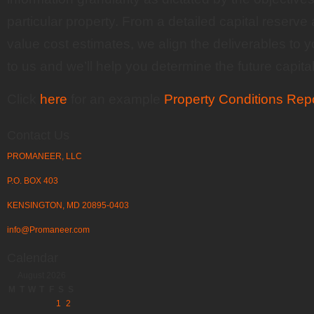
particular property. From a detailed capital reserve 
value cost estimates, we align the deliverables to 
to us and we’ll help you determine the future capital
Click
here
for an example
Property Conditions Rep
Contact Us
PROMANEER, LLC
P.O. BOX 403
KENSINGTON, MD 20895-0403
info@Promaneer.com
Calendar
August 2026
M
T
W
T
F
S
S
1
2