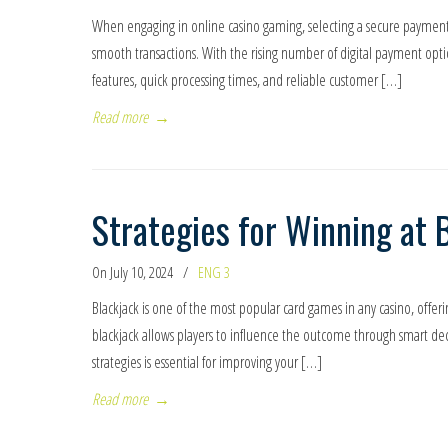
When engaging in online casino gaming, selecting a secure payment
smooth transactions. With the rising number of digital payment opti
features, quick processing times, and reliable customer […]
Read more
→
Strategies for Winning at 
On July 10, 2024
/
ENG 3
Blackjack is one of the most popular card games in any casino, offer
blackjack allows players to influence the outcome through smart d
strategies is essential for improving your […]
Read more
→