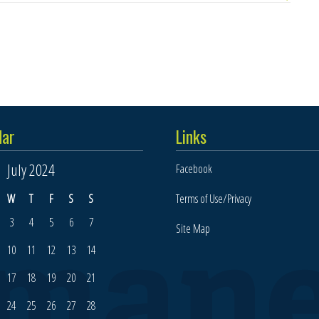
dar
Links
July 2024
Facebook
W
T
F
S
S
Terms of Use/Privacy
3
4
5
6
7
Site Map
10
11
12
13
14
17
18
19
20
21
24
25
26
27
28