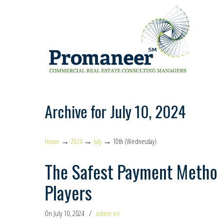
Archive for July 10, 2024
→
→
→
Home
2024
July
10th (Wednesday)
The Safest Payment Metho
Players
On July 10, 2024
/
admin en