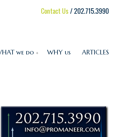
Contact Us
/ 202.715.3990
HAT we do
WHY us
ARTICLES