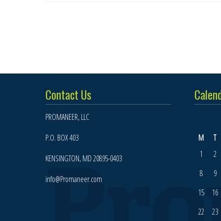
Contact Us
Calen
PROMANEER, LLC
P.O. BOX 403
M
T
1
2
KENSINGTON, MD 20895-0403
8
9
info@Promaneer.com
15
16
22
23