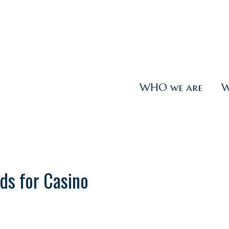
WHO we are
W
ds for Casino