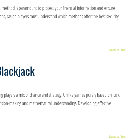
 method is paramount to protect your financial information and ensure
ons, casino players must understand which methods offer the best security
Back to Top
Blackjack
ing players a mix of chance and strategy. Unlike games purely based on luck,
ecision-making and mathematical understanding. Developing effective
Back to Top