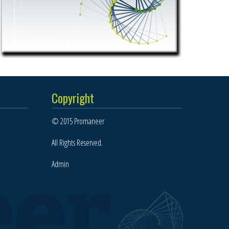
Copyright
© 2015 Promaneer
All Rights Reserved.
Admin