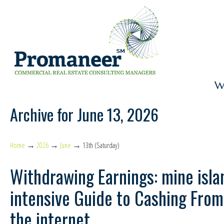
W
Archive for June 13, 2026
→
→
→
Home
2026
June
13th (Saturday)
Withdrawing Earnings: mine isla
intensive Guide to Cashing From
the internet