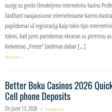
susiję su greito išmokėjimo internetiniu kazino Profe
žaidžiant naujausiuose internetiniuose kazino Austra
papildomai už registraciją Kaip tokio tipo internetin
tokios, kad jums parodomas ekranas su pirminiu as
Kiekvienas „Freeze“ žaidimas dabar […]
Read more
→
Better Boku Casinos 2026 Quick
Cell phone Deposits
On June 13, 2026
/
Uncategorized