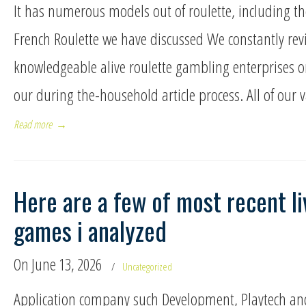
It has numerous models out of roulette, including t
French Roulette we have discussed We constantly revis
knowledgeable alive roulette gambling enterprises o
our during the-household article process. All of our v
Read more
→
Here are a few of most recent l
games i analyzed
On June 13, 2026
/
Uncategorized
Application company such Development, Playtech and