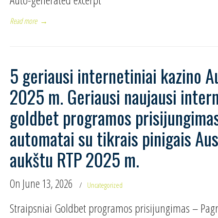
Read more
→
5 geriausi internetiniai kazino Au
2025 m. Geriausi naujausi intern
goldbet programos prisijungima
automatai su tikrais pinigais Aus
aukštu RTP 2025 m.
On June 13, 2026
/
Uncategorized
Straipsniai Goldbet programos prisijungimas – Pagr