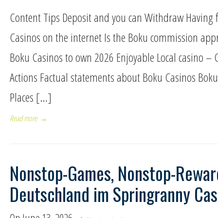
Content Tips Deposit and you can Withdraw Having 
Casinos on the internet Is the Boku commission appr
Boku Casinos to own 2026 Enjoyable Local casino – Gr
Actions Factual statements about Boku Casinos Boku 
Places […]
Read more
→
Nonstop-Games, Nonstop-Rewar
Deutschland im Springranny Cas