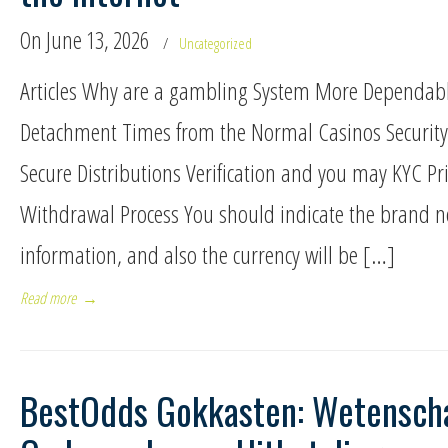
On June 13, 2026
/
Uncategorized
Articles Why are a gambling System More Dependabl
Detachment Times from the Normal Casinos Security
Secure Distributions Verification and you may KYC Pr
Withdrawal Process You should indicate the brand ne
information, and also the currency will be […]
Read more
→
BestOdds Gokkasten: Wetenscha