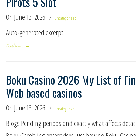
Pirots 5 Slot
On June 13, 2026
/
Uncategorized
Auto-generated excerpt
Read more
→
Boku Casino 2026 My List of Fi
Web based casinos
On June 13, 2026
/
Uncategorized
Blogs Pending periods and exactly what affects deta
Boku Gambling enterprises Just how do Boku Casino