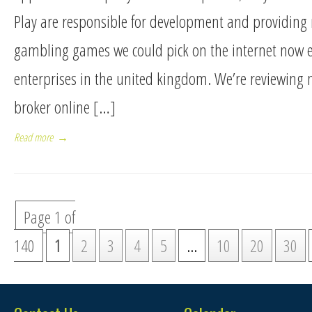
Play are responsible for development and providing r
gambling games we could pick on the internet now e
enterprises in the united kingdom. We’re reviewing m
broker online […]
Read more
→
Page 1 of
140
1
2
3
4
5
...
10
20
30