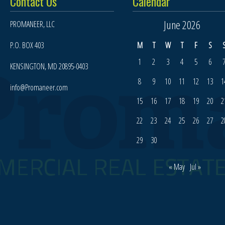
Contact Us
Calendar
June 2026
PROMANEER, LLC
P.O. BOX 403
M
T
W
T
F
S
1
2
3
4
5
6
KENSINGTON, MD 20895-0403
8
9
10
11
12
13
1
info@Promaneer.com
15
16
17
18
19
20
2
22
23
24
25
26
27
2
29
30
« May
Jul »