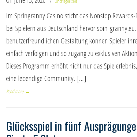
On June 13, 2026
/
Uncategorized
Im Springranny Casino sticht das Nonstop Reward
bei Spielern aus Deutschland hervor spin-granny.eu.
benutzerfreundlichen Gestaltung können Spieler ihr
einfach verfolgen und so Zugang zu exklusiven Aktio
Dieses Programm erhöht nicht nur das Spielerlebnis
eine lebendige Community. […]
Read more
→
Glücksspiel in fünf Ausprägunge