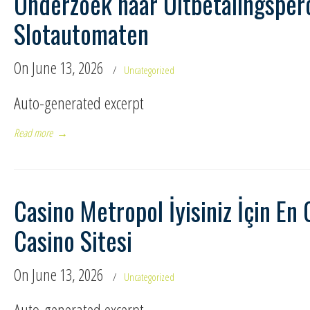
Onderzoek naar Uitbetalingsper
Slotautomaten
On June 13, 2026
/
Uncategorized
Auto-generated excerpt
Read more
→
Casino Metropol İyisiniz İçin En 
Casino Sitesi
On June 13, 2026
/
Uncategorized
Auto-generated excerpt