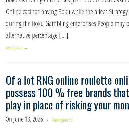
Online casinos having Boku while the a fees Strateg
during the Boku Gambling enterprises People may pr
alternative percentage […]
Read more
→
Of a lot RNG online roulette on
possess 100 % free brands that
play in place of risking your mo
On June 13, 2026
/
Uncategorized