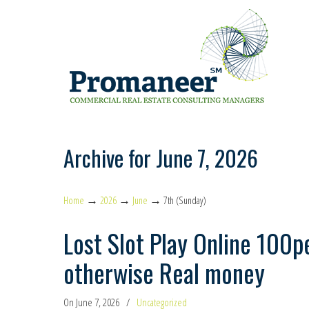
Archive for June 7, 2026
→
→
→
Home
2026
June
7th (Sunday)
Lost Slot Play Online 100p
otherwise Real money
On June 7, 2026
/
Uncategorized