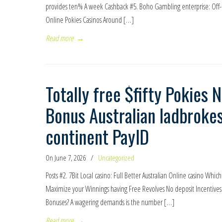
provides ten% A week Cashback #5. Boho Gambling enterprise: Off-d
Online Pokies Casinos Around […]
Read more
→
Totally free $fifty Pokies 
Bonus Australian ladbrok
continent PayID
On June 7, 2026
/
Uncategorized
Posts #2. 7Bit Local casino: Full Better Australian Online casino W
Maximize your Winnings having Free Revolves No deposit Incentive
Bonuses? A wagering demands is the number […]
Read more
→