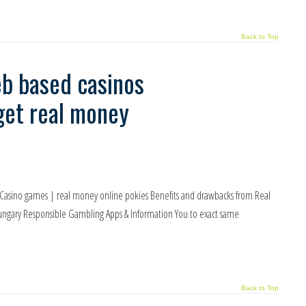
Back to Top
eb based casinos
get real money
or Casino games | real money online pokies Benefits and drawbacks from Real
gary Responsible Gambling Apps & Information You to exact same
Back to Top