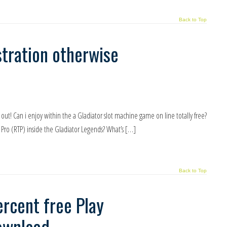
Back to Top
stration otherwise
 out! Can i enjoy within the a Gladiator slot machine game on line totally free?
Pro (RTP) inside the Gladiator Legends? What’s […]
Back to Top
ercent free Play
Download