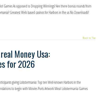
me Slot Games As opposed to Dropping Winnings? Are there bonus rounds from
tomania? Greatest Web based casinos for Harbors in the us No Downloads?
Back to Top
 real Money Usa:
es for 2026
participants giving Lobstermania: Top ten Well-known Harbors in the
ations to begin with Movies Ports Artwork Meal Lobstermania Games