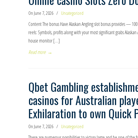
On June 7, 2026
/
Uncategorized
Content The bonus Have Alaskan Angling slot bonus provides — 100 p
reels: Symbols, profits along with your most significant grabs Alas
house monitor […]
Read more
→
Qbet Gambling establishme
casinos for Australian play
Exhilaration to own Quick 
On June 7, 2026
/
Uncategorized
There are numerous possibilities to victory large and be one of th