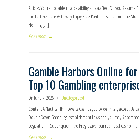
Articles You’re not able to accessibility kinsta.affect Do you Resu
the Lost Position? As to why Enjoy Free Position Game from the Slo
Nothing […]
Read more
→
Gamble Harbors Online for
Top 10 Gambling enterpris
On June 7, 2026
/
Uncategorized
Content A Nautical Thrill Awaits Casinos you to definitely accept Us 
DoubleDown Gambling establishment Laws and you may Recommend
Legislation – Super quick Intro Progressive four reel local casino […]
Read more
→