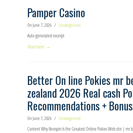
Pamper Casino
On June 7, 2026
/
Uncategorized
Auto-generated excerpt
Read more
→
Better On line Pokies mr b
zealand 2026 Real cash Po
Recommendations + Bonus
On June 7, 2026
/
Uncategorized
Content Why Neospin Is the Greatest Online Pokies Web site | mr b