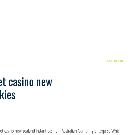
Back to Top
et casino new
kies
et casino new zealand Instant Casino – Australian Gambling enterprise Which