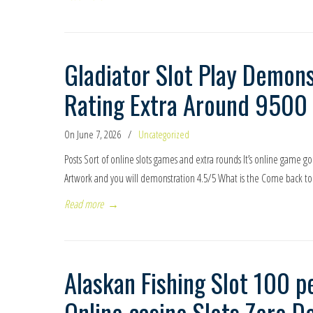
Gladiator Slot Play Demon
Rating Extra Around 9500
On June 7, 2026
/
Uncategorized
Posts Sort of online slots games and extra rounds It’s online game go
Artwork and you will demonstration 4.5/5 What is the Come back to 
Read more
→
Alaskan Fishing Slot 100 p
Online casino Slots Zero 