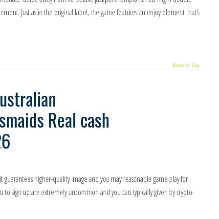
lement. Just as in the original label, the game features an enjoy element that’s
Back to Top
ustralian
esmaids Real cash
26
t it guarantees higher-quality image and you may reasonable game play for
ou to sign up are extremely uncommon and you can typically given by crypto-