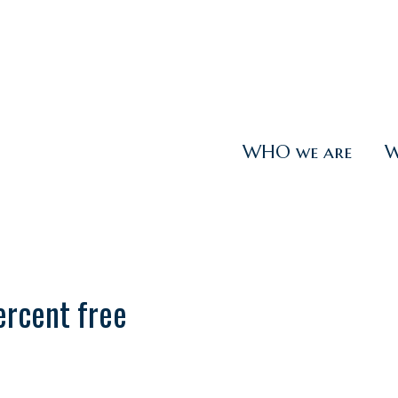
WHO we are
W
ercent free