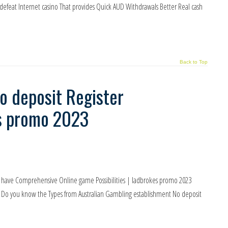
efeat Internet casino That provides Quick AUD Withdrawals Better Real cash
Back to Top
No deposit Register
es promo 2023
hich have Comprehensive Online game Possibilities | ladbrokes promo 2023
s Do you know the Types from Australian Gambling establishment No deposit