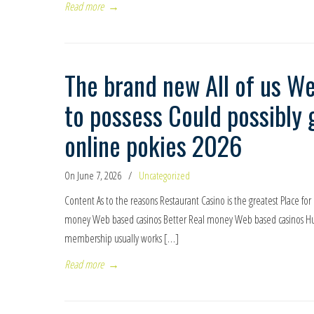
Read more
→
The brand new All of us W
to possess Could possibly 
online pokies 2026
On June 7, 2026
/
Uncategorized
Content As to the reasons Restaurant Casino is the greatest Place f
money Web based casinos Better Real money Web based casinos Hun
membership usually works […]
Read more
→