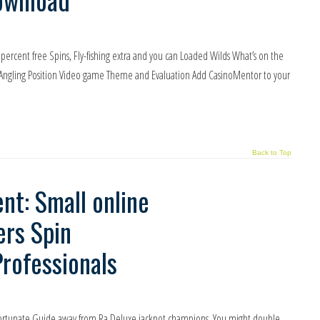
ercent free Spins, Fly-fishing extra and you can Loaded Wilds What’s on the
kan Angling Position Video game Theme and Evaluation Add CasinoMentor to your
Back to Top
nt: Small online
ers Spin
Professionals
e fortunate Guide away from Ra Deluxe jackpot champions. You might double