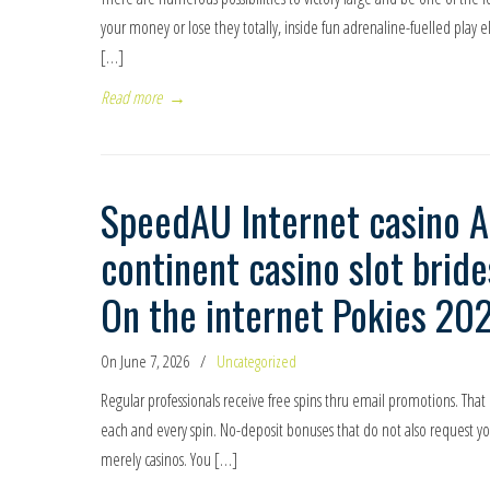
your money or lose they totally, inside fun adrenaline-fuelled play e
[…]
Read more
→
SpeedAU Internet casino A
continent casino slot brid
On the internet Pokies 20
On June 7, 2026
/
Uncategorized
Regular professionals receive free spins thru email promotions. Tha
each and every spin. No-deposit bonuses that do not also request y
merely casinos. You […]