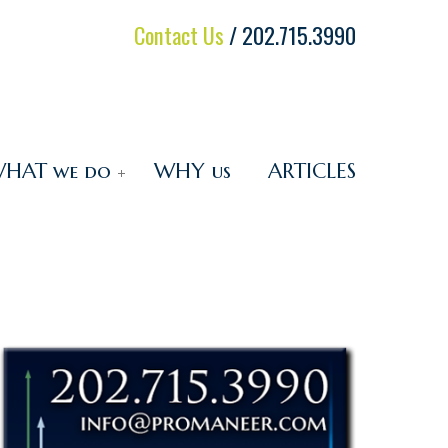
Contact Us
/ 202.715.3990
HAT we do
WHY us
ARTICLES