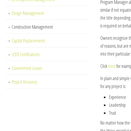
Program Manager al
similar if not equate
Design Management
the title depending
is required on beha
Construction Management
Owners recognize the
Capital Replacements
of reasons, but are 
into their particular
LEED Certifications
Click
here
for examp
Government Leases
In plain and simpl
Project Recovery
for any project is:
Experience
Leadership
Trust
No matter how the s
the three essential 