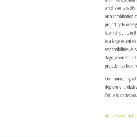
whichever capacity.
on a combination of 
project-cycle oversi
At which points in 
to a large extent d
responsibilities. As 
stage, when should 
projects may be unw
Communicating with
deployment relative 
Call us to discuss yo
https://www.thehou