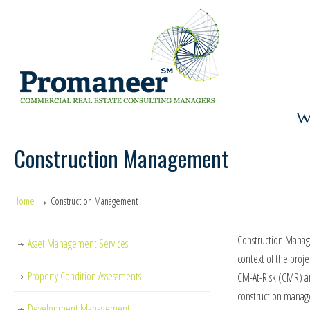
W
Construction Management
→
Home
Construction Management
Construction Manage
Asset Management Services
context of the proj
Property Condition Assessments
CM-At-Risk (CMR) are
construction manag
Development Management