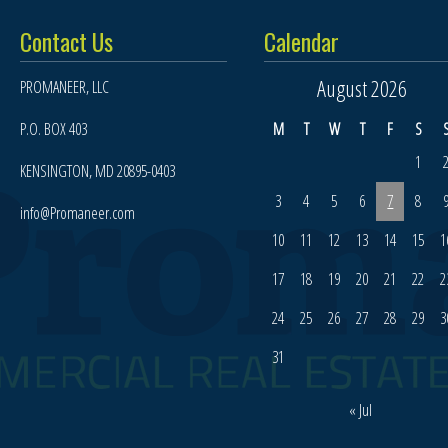
Contact Us
Calendar
August 2026
PROMANEER, LLC
P.O. BOX 403
M
T
W
T
F
S
1
KENSINGTON, MD 20895-0403
3
4
5
6
7
8
info@Promaneer.com
10
11
12
13
14
15
1
17
18
19
20
21
22
2
24
25
26
27
28
29
3
31
« Jul