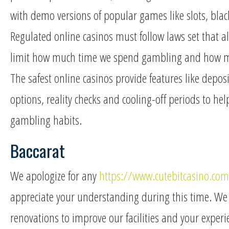
with demo versions of popular games like slots, blac
Regulated online casinos must follow laws set that al
limit how much time we spend gambling and how m
The safest online casinos provide features like deposit
options, reality checks and cooling-off periods to he
gambling habits.
Baccarat
We apologize for any
https://www.cutebitcasino.co
appreciate your understanding during this time. We
renovations to improve our facilities and your experi