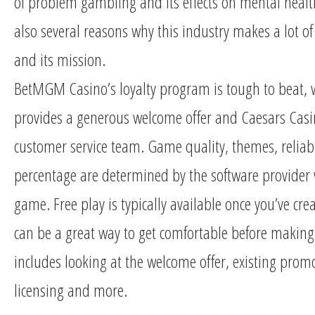
of problem gambling and its effects on mental health
also several reasons why this industry makes a lot o
and its mission.
BetMGM Casino’s loyalty program is tough to beat, 
provides a generous welcome offer and Caesars Casi
customer service team. Game quality, themes, reliabi
percentage are determined by the software provider
game. Free play is typically available once you’ve cr
can be a great way to get comfortable before making 
includes looking at the welcome offer, existing promo
licensing and more.