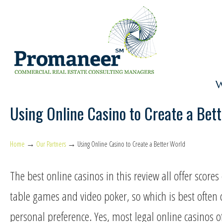
W
Using Online Casino to Create a Bet
→
→
Home
Our Partners
Using Online Casino to Create a Better World
The best online casinos in this review all offer scores
table games and video poker, so which is best ofte
personal preference. Yes, most legal online casinos o