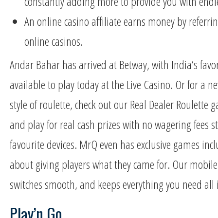
constantly adding more to provide you with endl
An online casino affiliate earns money by referri
online casinos.
Andar Bahar has arrived at Betway, with India’s favo
available to play today at the Live Casino. Or for a
style of roulette, check out our Real Dealer Roulette
and play for real cash prizes with no wagering fees s
favourite devices. MrQ even has exclusive games inclu
about giving players what they came for. Our mobile-f
switches smooth, and keeps everything you need all 
Play’n Go