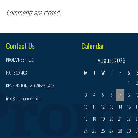
Comments are closed.
Contact Us
Calendar
August 2026
PROMANEER, LLC
P.O. BOX 403
M
T
W
T
F
S
1
KENSINGTON, MD 20895-0403
3
4
5
6
7
8
info@Promaneer.com
10
11
12
13
14
15
1
17
18
19
20
21
22
2
24
25
26
27
28
29
3