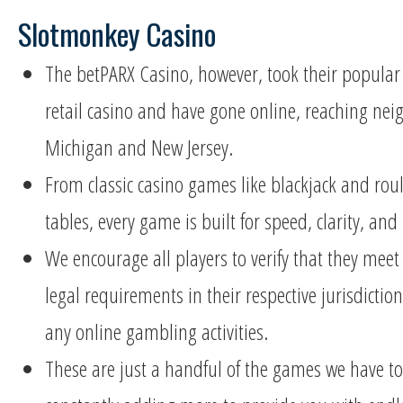
Slotmonkey Casino
The betPARX Casino, however, took their popula
retail casino and have gone online, reaching nei
Michigan and New Jersey.
From classic casino games like blackjack and roul
tables, every game is built for speed, clarity, and 
We encourage all players to verify that they meet
legal requirements in their respective jurisdictio
any online gambling activities.
These are just a handful of the games we have to