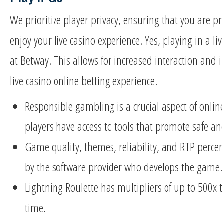
We prioritize player privacy, ensuring that you are 
enjoy your live casino experience. Yes, playing in a liv
at Betway. This allows for increased interaction an
live casino online betting experience.
Responsible gambling is a crucial aspect of onlin
players have access to tools that promote safe a
Game quality, themes, reliability, and RTP perc
by the software provider who develops the game.
Lightning Roulette has multipliers of up to 500x t
time.