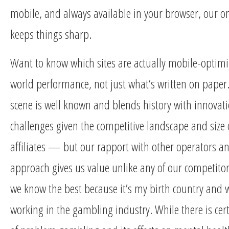
mobile, and always available in your browser, our on
keeps things sharp.
Want to know which sites are actually mobile-optimi
world performance, not just what’s written on pape
scene is well known and blends history with innovat
challenges given the competitive landscape and size 
affiliates — but our rapport with other operators a
approach gives us value unlike any of our competitors
we know the best because it’s my birth country and w
working in the gambling industry. While there is cert