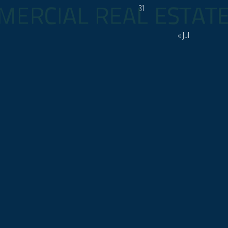
31
« Jul