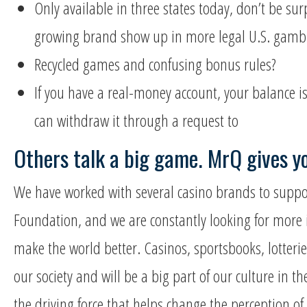
Only available in three states today, don’t be sur
growing brand show up in more legal U.S. gambl
Recycled games and confusing bonus rules?
If you have a real-money account, your balance i
can withdraw it through a request to
Others talk a big game. MrQ gives yo
We have worked with several casino brands to suppo
Foundation, and we are constantly looking for more 
make the world better. Casinos, sportsbooks, lotteries,
our society and will be a big part of our culture in t
the driving force that helps change the perception o