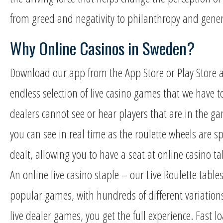
from greed and negativity to philanthropy and gener
Why Online Casinos in Sweden?
Download our app from the App Store or Play Store a
endless selection of live casino games that we have to
dealers cannot see or hear players that are in the g
you can see in real time as the roulette wheels are 
dealt, allowing you to have a seat at online casino t
An online live casino staple – our Live Roulette tabl
popular games, with hundreds of different variations
live dealer games, you get the full experience. Fast 