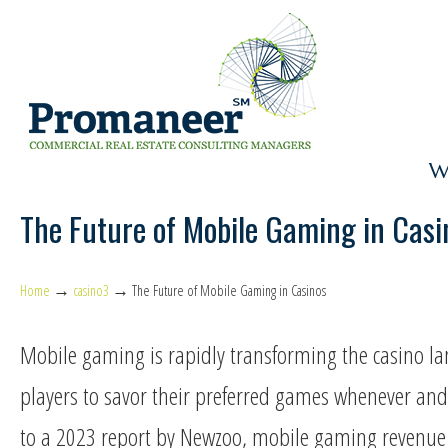
W
The Future of Mobile Gaming in Casi
→
→
Home
casino3
The Future of Mobile Gaming in Casinos
Mobile gaming is rapidly transforming the casino l
players to savor their preferred games whenever an
to a 2023 report by Newzoo, mobile gaming revenue i