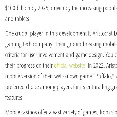
$100 billion by 2025, driven by the increasing popul
and tablets.
One crucial player in this development is Aristocrat L
gaming tech company. Their groundbreaking mobile 
criteria for user involvement and game design. You 
their progress on their
official website
. In 2022, Aris
mobile version of their well-known game "Buffalo,"
preferred choice among players for its enthralling 
features.
Mobile casinos offer a vast variety of games, from slo