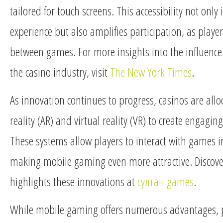
tailored for touch screens. This accessibility not onl
experience but also amplifies participation, as player
between games. For more insights into the influenc
the casino industry, visit
The New York Times
.
As innovation continues to progress, casinos are al
reality (AR) and virtual reality (VR) to create engag
These systems allow players to interact with games in
making mobile gaming even more attractive. Discove
highlights these innovations at
султан games
.
While mobile gaming offers numerous advantages, 