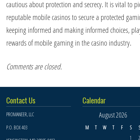
cautious about protection and secrecy. It is vital to p
reputable mobile casinos to secure a protected gam
keeping informed and making informed choices, playe
rewards of mobile gaming in the casino industry.
Comments are closed.
Contact Us
Calendar
August 2026
PROMANEER, LLC
P.O. BOX 403
M
T
W
T
F
S
1