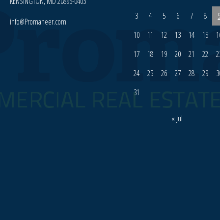
KENSINGTON, MD 20895-0403
3
4
5
6
7
8
info@Promaneer.com
10
11
12
13
14
15
1
17
18
19
20
21
22
2
24
25
26
27
28
29
3
31
« Jul